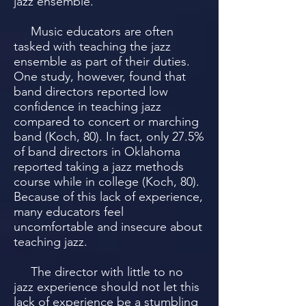
jazz ensemble.
Music educators are often
tasked with teaching the jazz
ensemble as part of their duties.
One study, however, found that
band directors reported low
confidence in teaching jazz
compared to concert or marching
band (Koch, 80). In fact, only 27.5%
of band directors in Oklahoma
reported taking a jazz methods
course while in college (Koch, 80).
Because of this lack of experience,
many educators feel
uncomfortable and insecure about
teaching jazz.
The director with little to no
jazz experience should not let this
lack of experience be a stumbling