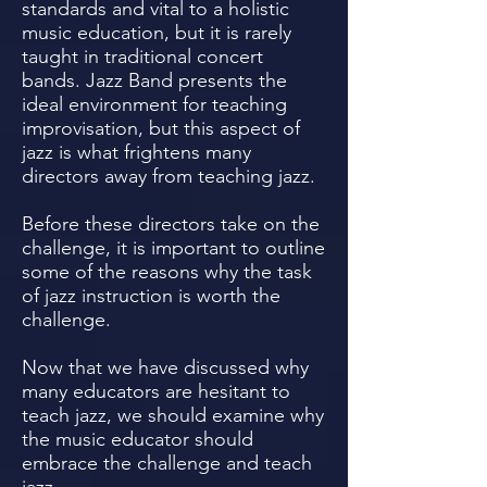
standards and vital to a holistic
music education, but it is rarely
taught in traditional concert
bands. Jazz Band presents the
ideal environment for teaching
improvisation, but this aspect of
jazz is what frightens many
directors away from teaching jazz.
Before these directors take on the
challenge, it is important to outline
some of the reasons why the task
of jazz instruction is worth the
challenge.
Now that we have discussed why
many educators are hesitant to
teach jazz, we should examine why
the music educator should
embrace the challenge and teach