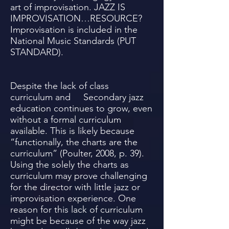
art of improvisation. JAZZ IS
IMPROVISATION…RESOURCE?
Improvisation is included in the
National Music Standards (PUT
STANDARD).
Despite the lack of class
curriculum and Secondary jazz
education continues to grow, even
without a formal curriculum
available. This is likely because
“functionally, the charts are the
curriculum” (Poulter, 2008, p. 39).
Using the solely the charts as
curriculum may prove challenging
for the director with little jazz or
improvisation experience. One
reason for this lack of curriculum
might be because of the way jazz