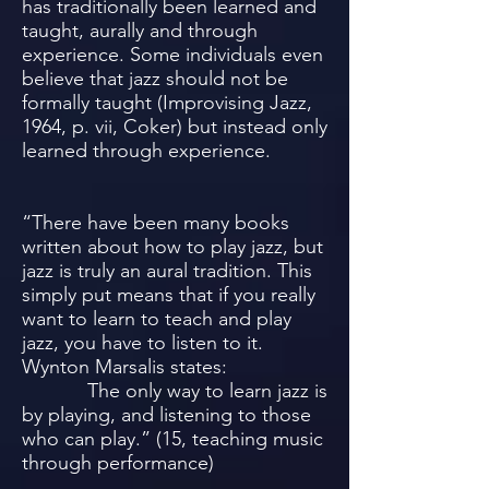
has traditionally been learned and
taught, aurally and through
experience. Some individuals even
believe that jazz should not be
formally taught (Improvising Jazz,
1964, p. vii, Coker) but instead only
learned through experience.
“There have been many books
written about how to play jazz, but
jazz is truly an aural tradition. This
simply put means that if you really
want to learn to teach and play
jazz, you have to listen to it.
Wynton Marsalis states:
The only way to learn jazz is
by playing, and listening to those
who can play.” (15, teaching music
through performance)