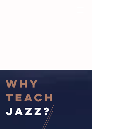
Why
Teach
jazz?