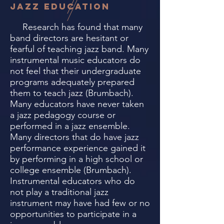
jazz education
Research has found that many
band directors are hesitant or
fearful of teaching jazz band. Many
instrumental music educators do
not feel that their undergraduate
programs adequately prepared
them to teach jazz (Brumbach).
Many educators have never taken
a jazz pedagogy course or
performed in a jazz ensemble.
Many directors that do have jazz
performance experience gained it
by performing in a high school or
college ensemble (Brumbach).
Instrumental educators who do
not play a traditional jazz
instrument may have had few or no
opportunities to participate in a