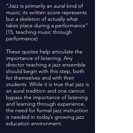
“Jazz is primarily an aural kind of
music; its written score represents
but a skeleton of actually what
takes place during a performance”
(15, teaching music through
performance)
These quotes help articulate the
importance of listening. Any
director teaching a jazz ensemble
should begin with this step, both
for themselves and with their
students. While it is true that jazz is
an aural tradition and one cannot
bypass the importance of listening
and learning through experience,
the need for formal jazz instruction
is needed in today’s growing jazz
education environment.