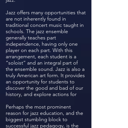
jazz.
Jazz offers many opportunities that
are not inherently found in
traditional concert music taught in
schools. The jazz ensemble
generally teaches part
independence, having only one
player on each part. With this
arrangement, each student is a
“soloist” and an integral part of
the ensemble sound. Jazz is also a
truly American art form. It provides
an opportunity for students to
discover the good and bad of our
history, and explore actions for
Perhaps the most prominent
reason for jazz education, and the
biggest stumbling block to
successful jazz pedagogy, is the