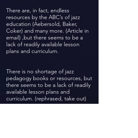
There are, in fact, endless
resources by the ABC’s of jazz
education (Aebersold, Baker,
Coker) and many more. (Article in
email) ,but there seems to be a
lack of readily available lesson
plans and curriculum.
There is no shortage of jazz
pedagogy books or resources, but
there seems to be a lack of readily
available lesson plans and
curriculum. (rephrased, take out)
Most improvisation books are
designed for individual use, not
class instruction. A comparison