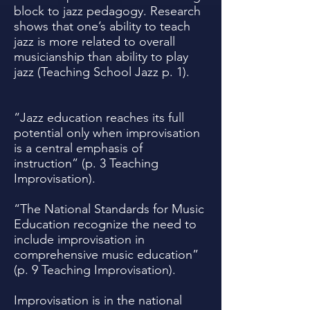
block to jazz pedagogy. Research
shows that one’s ability to teach
jazz is more related to overall
musicianship than ability to play
jazz (Teaching School Jazz p. 1).
“Jazz education reaches its full
potential only when improvisation
is a central emphasis of
instruction” (p. 3 Teaching
Improvisation).
“The National Standards for Music
Education recognize the need to
include improvisation in
comprehensive music education”
(p. 9 Teaching Improvisation).
Improvisation is in the national