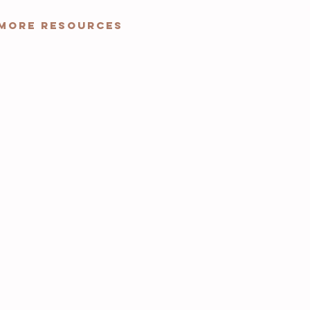
More Resources