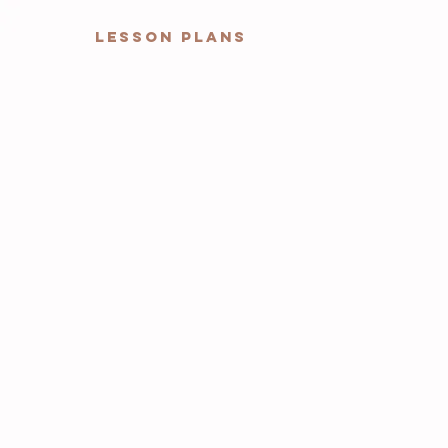
Lesson Plans