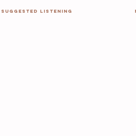
Suggested Listening