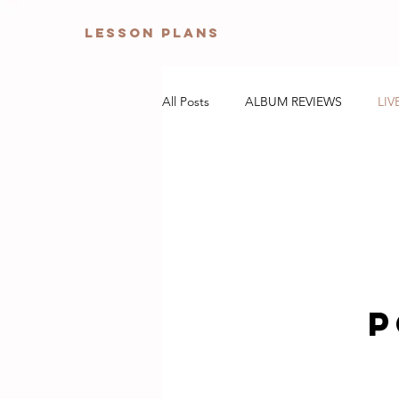
Lesson Plans
All Posts
ALBUM REVIEWS
LIV
P