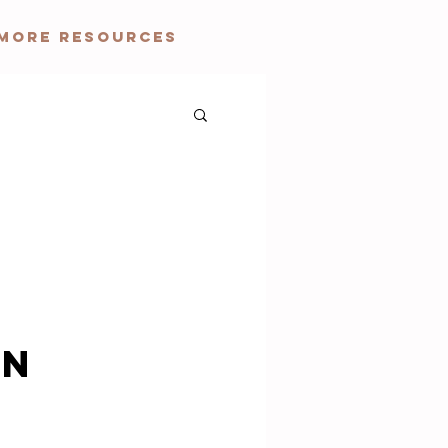
More Resources
on