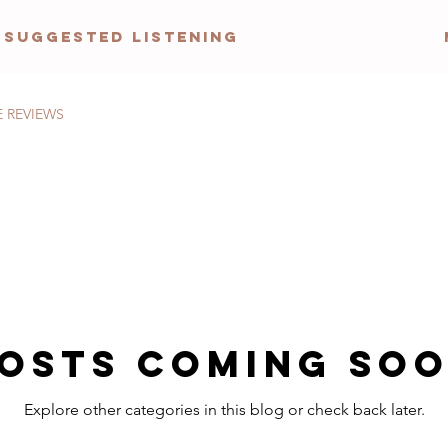
Suggested Listening
E REVIEWS
osts Coming So
Explore other categories in this blog or check back later.